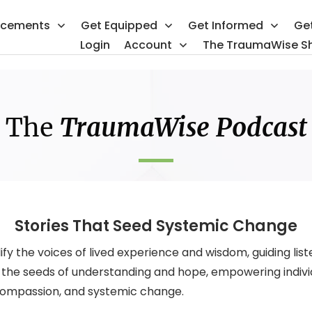
ncements
Get Equipped
Get Informed
Ge
Login
Account
The TraumaWise S
The
TraumaWise Podcast
Stories That Seed Systemic Change
 the voices of lived experience and wisdom, guiding liste
ts the seeds of understanding and hope, empowering indiv
 compassion, and systemic change.