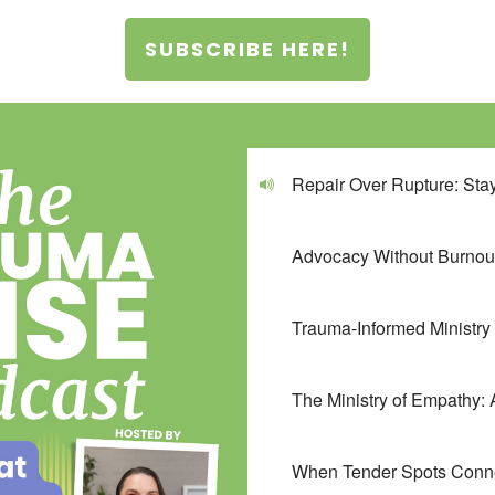
SUBSCRIBE HERE!