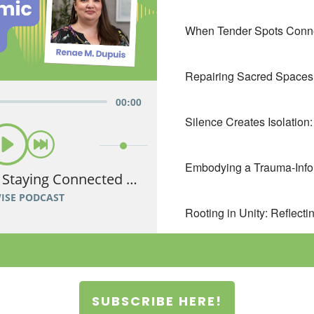
SUBSCRIBE HERE!