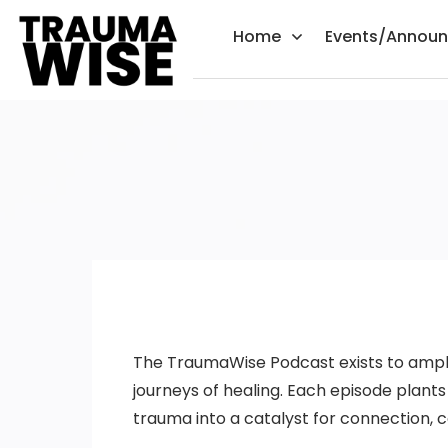
Home
Events/Annou
The TraumaWise Podcast exists to amplify
journeys of healing. Each episode plan
trauma into a catalyst for connection,