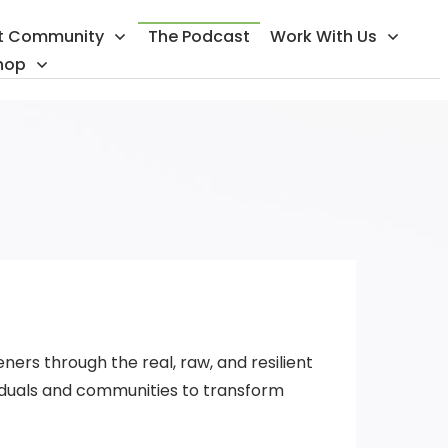
t Community
The Podcast
Work With Us
hop
ners through the real, raw, and resilient
iduals and communities to transform