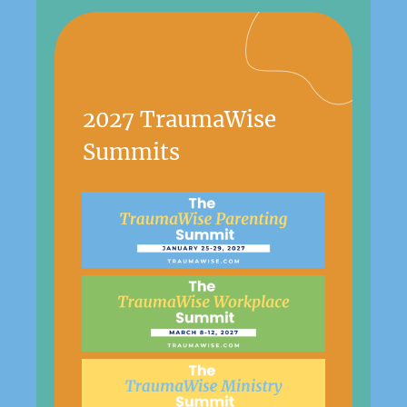
2027 TraumaWise
Summits