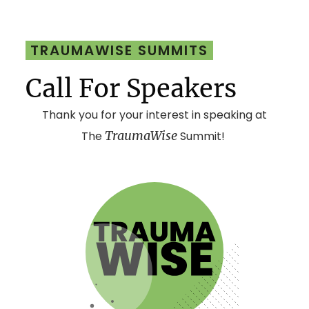
TRAUMAWISE SUMMITS
Call For Speakers
Thank you for your interest in speaking at
TraumaWise
The
Summit!