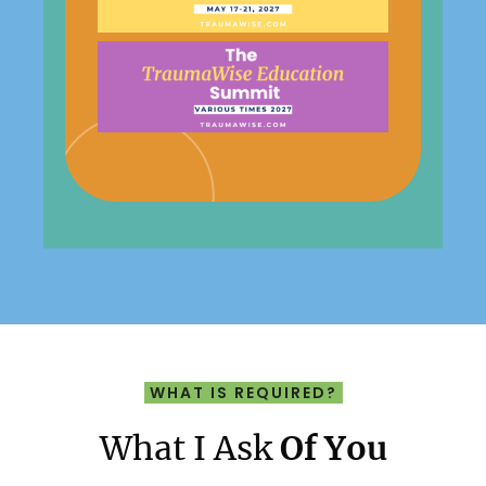
WHAT IS REQUIRED?
What I Ask
Of You