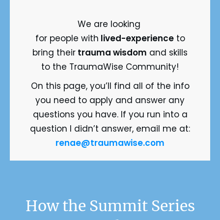
We are looking
for people with
 lived-experience
 to
bring their
trauma wisdom
and skills
to the TraumaWise Community!
On this page, you’ll find all of the info
you need to apply and answer any
questions you have. If you run into a
question I didn’t answer, email me at:
renae@traumawise.com
 How the Summit Series 