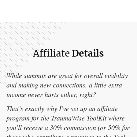
Affiliate
Details
While summits are great for overall visibility
and making new connections, a little extra
income never hurts either, right?
That’s exactly why I’ve set up an affiliate
program for the TraumaWise ToolKit where
you’ll receive a 30% commission (or 50% for
those who contribute a premium to the Tool