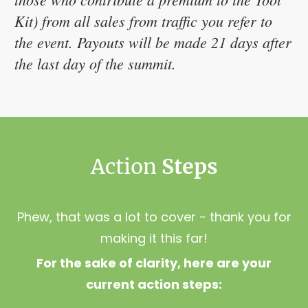
Kit) from all sales from traffic you refer to
the event. Payouts will be made 21 days after
the last day of the summit.
Action 
Steps
Phew, that was a lot to cover - thank you for
making it this far!
For the sake of clarity, here are your
current action steps: