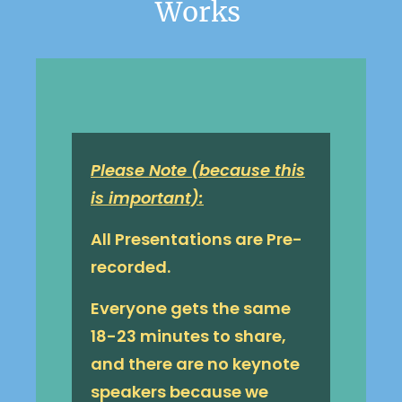
Works 
Please Note (because this
is important):
All Presentations are Pre-
recorded.
Everyone gets the same
18-23 minutes to share,
and there are no keynote
speakers because we