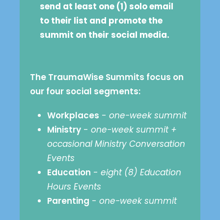
send at least one (1) solo email
to their list and promote the
summit on their social media.
The TraumaWise Summits focus on
our four social segments:
Workplaces
-
one-week summit
Ministry
-
one-week summit +
occasional Ministry Conversation
Events
Education
-
eight (8) Education
Hours Events
Parenting
-
one-week summit