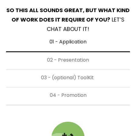
SO THIS ALL SOUNDS GREAT, BUT WHAT KIND
OF WORK DOES IT REQUIRE OF YOU?
LET’S
CHAT ABOUT IT!
01 - Application
02 - Presentation
03 - (optional) ToolKit 
04 - Promotion