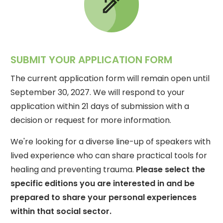
SUBMIT YOUR APPLICATION FORM
The current application form will remain open until
September 30, 2027. We will respond to your
application within 21 days of submission with a
decision or request for more information.
We're looking for a diverse line-up of speakers with
lived experience who can share practical tools for
healing and preventing trauma.
Please select the
specific editions you are interested in and be
prepared to share your personal experiences
within that social sector.