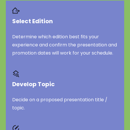
Select Edition
Determine which edition best fits your
experience and confirm the presentation and
promotion dates will work for your schedule.
Develop Topic
Decide on a proposed presentation title /
topic.