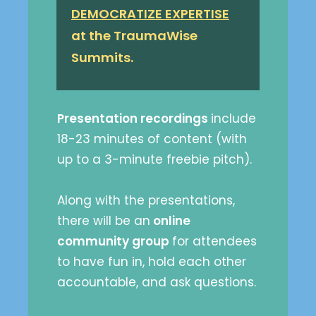
DEMOCRATIZE EXPERTISE
at the TraumaWise
Summits.
Presentation recordings
include
18-23 minutes of content (with
up to a 3-minute freebie pitch).
Along with the presentations,
there will be an
online
community group
for attendees
to have fun in, hold each other
accountable, and ask questions.