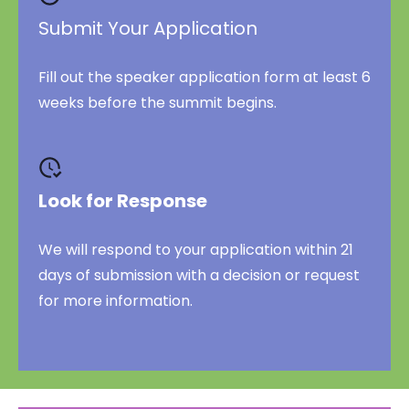
Submit Your Application
Fill out the speaker application form at least 6
weeks before the summit begins.
Look for Response
We will respond to your application within 21
days of submission with a decision or request
for more information.