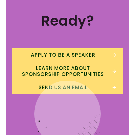
Ready?
APPLY TO BE A SPEAKER
LEARN MORE ABOUT
SPONSORSHIP OPPORTUNITIES
SEND US AN EMAIL