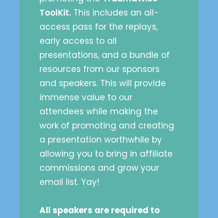
ToolKit.
This includes an all-
access pass for the replays,
early access to all
presentations, and a bundle of
resources from our sponsors
and speakers. This will provide
immense value to our
attendees while making the
work of promoting and creating
a presentation worthwhile by
allowing you to bring in affiliate
commissions and grow your
email list. Yay!
All speakers are required to