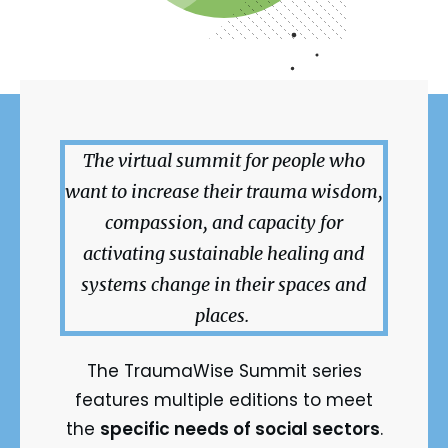
The virtual summit for people who
want to increase their trauma wisdom,
compassion, and capacity for
activating sustainable healing and
systems change in their spaces and
places.
The TraumaWise Summit series
features multiple editions to meet
the
specific needs of social sectors
.