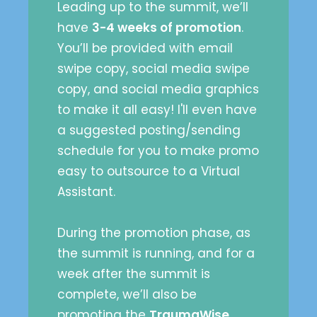
Leading up to the summit, we’ll
have
3-4 weeks of promotion
.
You’ll be provided with email
swipe copy, social media swipe
copy, and social media graphics
to make it all easy! I'll even have
a suggested posting/sending
schedule for you to make promo
easy to outsource to a Virtual
Assistant.
During the promotion phase, as
the summit is running, and for a
week after the summit is
complete, we’ll also be
promoting the
TraumaWise