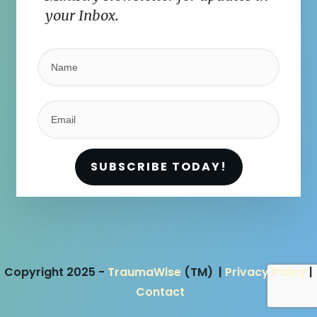
your Inbox.
SUBSCRIBE TODAY!
Copyright 2025 -
TraumaWise
(TM) |
Privacy Policy
|
Contact