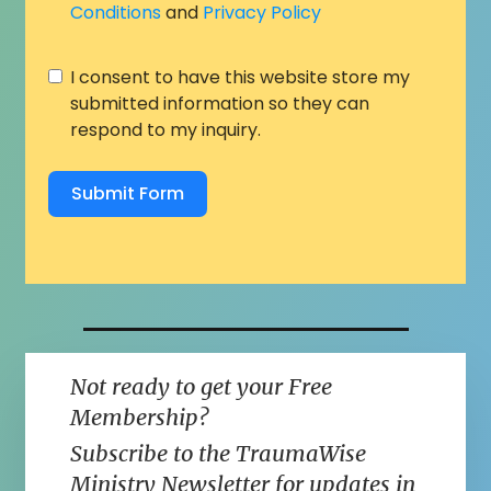
Conditions
and
Privacy Policy
I consent to have this website store my
submitted information so they can
respond to my inquiry.
Submit Form
Not ready to get your Free
Membership?
Subscribe to the TraumaWise
Ministry Newsletter for updates in