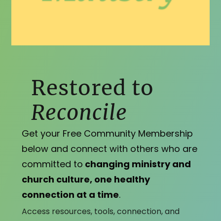
Restored to
Reconcile
Get your Free Community Membership
below and connect with others who are
committed to
changing ministry and
church culture, one healthy
connection at a time
.
Access resources, tools, connection, and