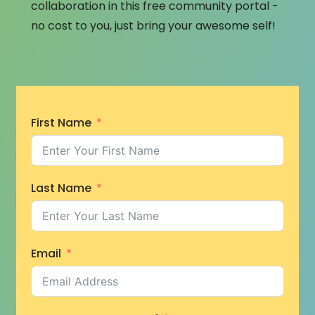
collaboration in this free community portal -
no cost to you, just bring your awesome self!
First Name
Last Name
Email