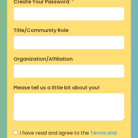
Create Your Password
Title/Community Role
Organization/Affiliation
Please tell us a little bit about you!
I have read and agree to the
Terms and