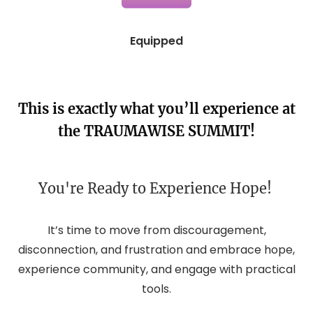
Equipped
This is exactly what you’ll experience at
the
TRAUMAWISE SUMMIT
!
You're Ready to Experience Hope! 
It’s time to move from discouragement,
disconnection, and frustration and embrace hope,
experience community, and engage with practical
tools.