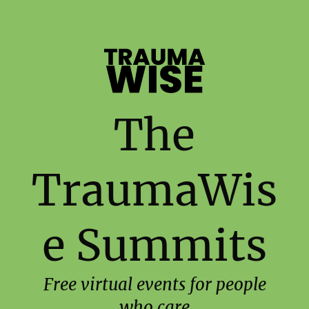
The
TraumaWis
e Summits
Free virtual events for people
who care