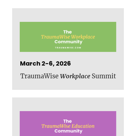
March 2-6, 2026
TraumaWise
Workplace
Summit