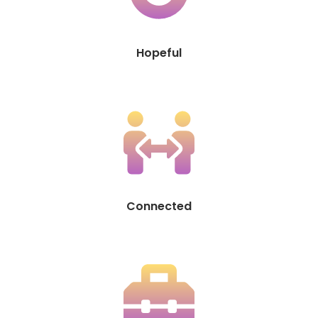
Hopeful
Connected