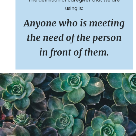
using is:
Anyone who is meeting
the need of the person
in front of them.