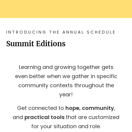
INTRODUCING THE ANNUAL SCHEDULE
Summit Editions
Learning and growing together gets
even better when we gather in specific
community contexts throughout the
year!
Get connected to
hope, community
,
and
practical tools
that are customized
for your situation and role.