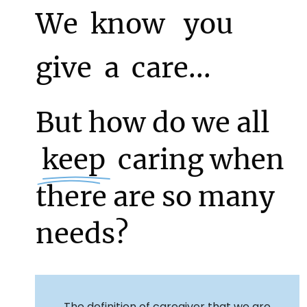
We know
  you  
give a care...
But how do we all
 keep 
caring when
there are so many
needs?
The definition of caregiver that we are