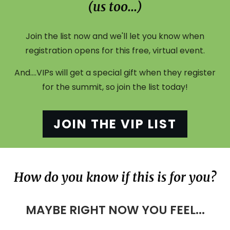
(us too...)
Join the list now and we'll let you know when
registration opens for this free, virtual event.
And....VIPs will get a special gift when they register
for the summit, so join the list today!
JOIN THE VIP LIST
How do you know if this is for you?
MAYBE RIGHT NOW YOU FEEL...