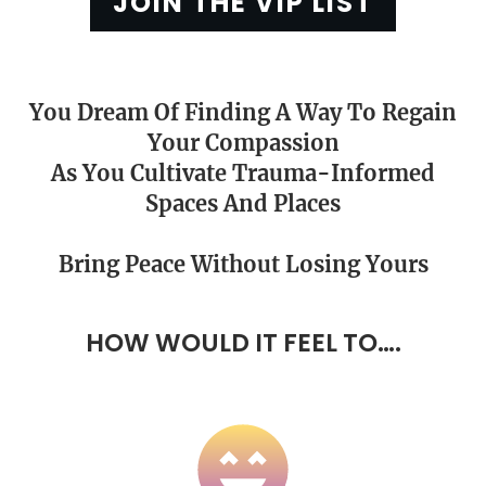
JOIN THE VIP LIST
You Dream Of Finding A Way To Regain
Your Compassion
As You Cultivate Trauma-Informed
Spaces And Places
Bring
Peace
Without Losing Yours
HOW WOULD IT FEEL TO….