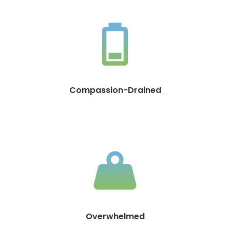
Compassion-Drained
Overwhelmed