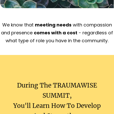
We know that
meeting needs
with compassion
and presence
comes with a cost
- regardless of
what type of role you have in the community.
During The
TRAUMAWISE
SUMMIT
,
You'll Learn How To Develop