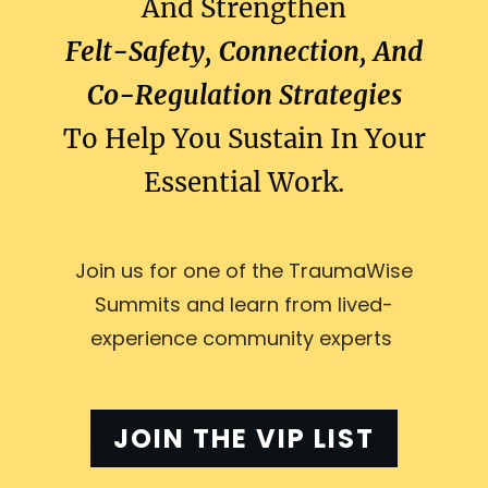
And Strengthen
Felt-Safety, Connection, And
Co-Regulation Strategies
To Help You Sustain In Your
Essential Work.
Join us for one of the TraumaWise
Summits and learn from lived-
experience community experts
JOIN THE VIP LIST