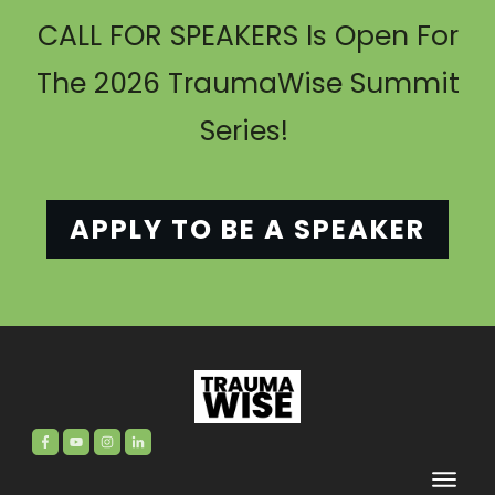
CALL FOR SPEAKERS Is Open For
The 2026 TraumaWise Summit
Series!
APPLY TO BE A SPEAKER