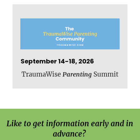
September 14-18, 2026
TraumaWise
Parenting
Summit
Like to get information early and in 
advance? 