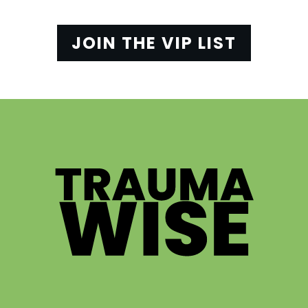
JOIN THE VIP LIST