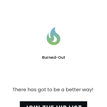
Burned-Out
There has got to be a better way! 