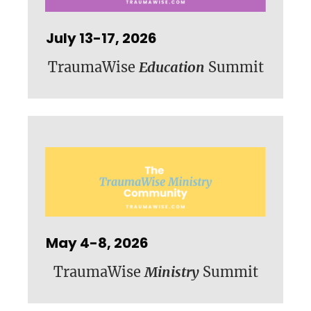
July 13-17, 2026
TraumaWise
Education
Summit
May 4-8, 2026
TraumaWise
Ministry
Summit