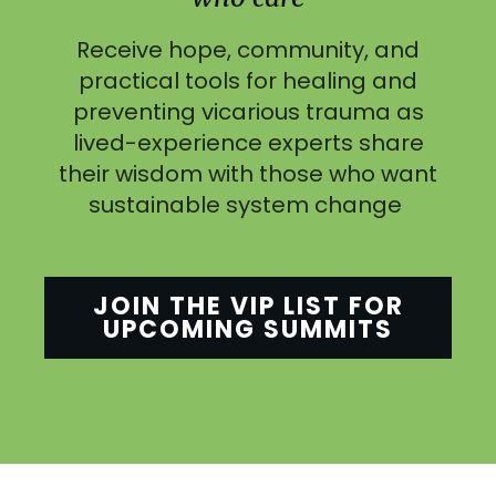
Receive hope, community, and
practical tools for healing and
preventing vicarious trauma as
lived-experience experts share
their wisdom with those who want
sustainable system change
JOIN THE VIP LIST FOR
UPCOMING SUMMITS