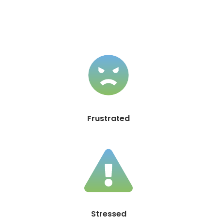
Frustrated
Stressed