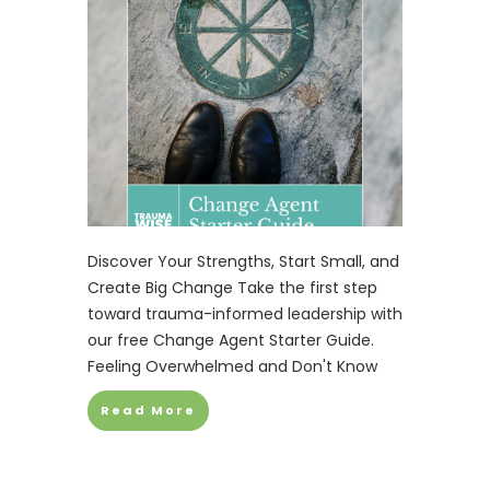
Discover Your Strengths, Start Small, and
Create Big Change Take the first step
toward trauma-informed leadership with
our free Change Agent Starter Guide.
Feeling Overwhelmed and Don't Know
Read More