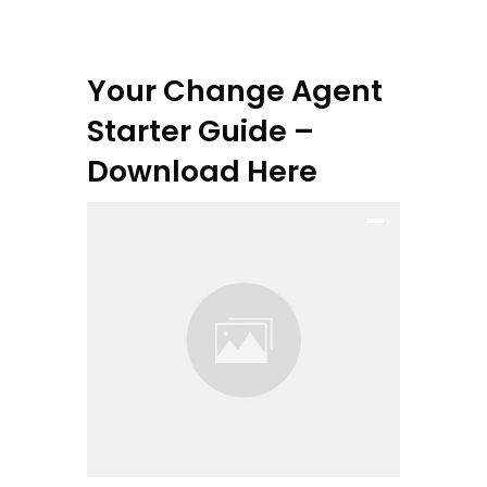
Your Change Agent
Starter Guide –
Download Here