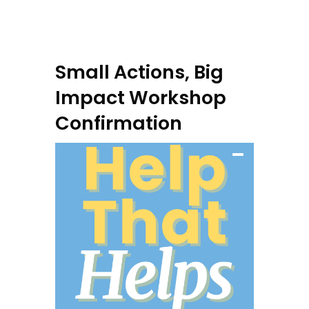
Small Actions, Big
Impact Workshop
Confirmation