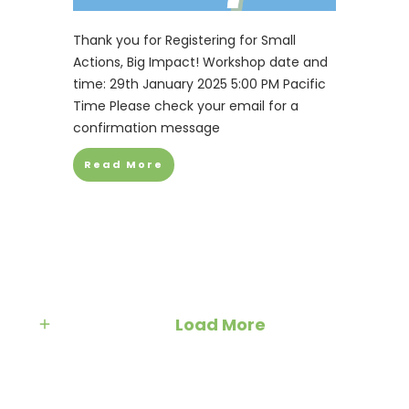
Thank you for Registering for Small
Actions, Big Impact! Workshop date and
time: 29th January 2025 5:00 PM Pacific
Time Please check your email for a
confirmation message
Read More
Load More