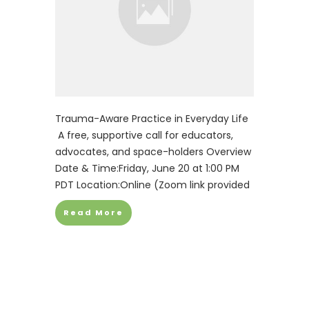
Trauma-Aware Practice in Everyday Life
A free, supportive call for educators,
advocates, and space-holders Overview
Date & Time:Friday, June 20 at 1:00 PM
PDT Location:Online (Zoom link provided
Read More