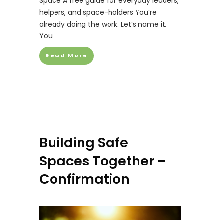
Space A free guide for everyday leaders,
helpers, and space-holders You’re
already doing the work. Let’s name it.
You
Read More
Building Safe
Spaces Together –
Confirmation