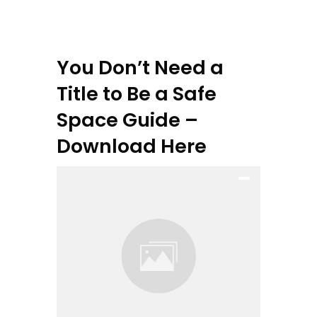
You Don’t Need a
Title to Be a Safe
Space Guide –
Download Here