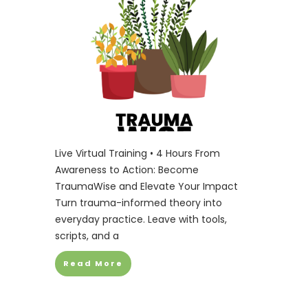
Live Virtual Training • 4 Hours From
Awareness to Action: Become
TraumaWise and Elevate Your Impact
Turn trauma-informed theory into
everyday practice. Leave with tools,
scripts, and a
Read More