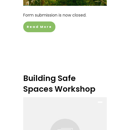
Form submission is now closed.
Read More
Building Safe
Spaces Workshop