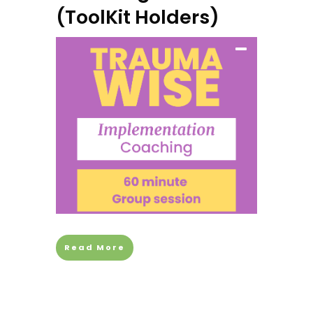
(ToolKit Holders)
Read More