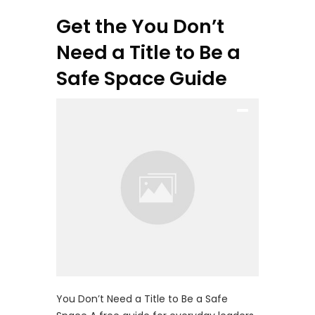
Get the You Don’t
Need a Title to Be a
Safe Space Guide
You Don’t Need a Title to Be a Safe