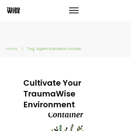
Home
|
Tag: Agent Activation Academy
Cultivate Your
TraumaWise
Environment