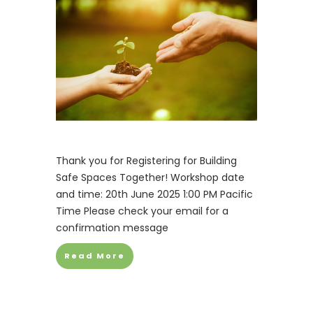
Thank you for Registering for Building
Safe Spaces Together! Workshop date
and time: 20th June 2025 1:00 PM Pacific
Time Please check your email for a
confirmation message
Read More