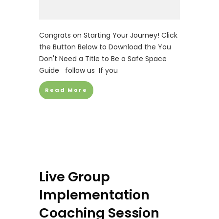
Congrats on Starting Your Journey! Click
the Button Below to Download the You
Don't Need a Title to Be a Safe Space
Guide follow us If you
Read More
Live Group
Implementation
Coaching Session