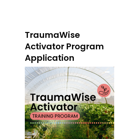
TraumaWise
Activator Program
Application