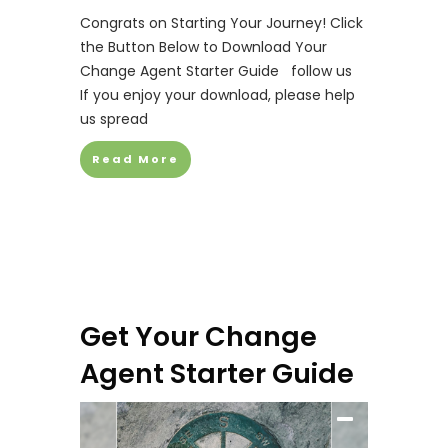
Congrats on Starting Your Journey! Click
the Button Below to Download Your
Change Agent Starter Guide follow us
If you enjoy your download, please help
us spread
Read More
Get Your Change
Agent Starter Guide