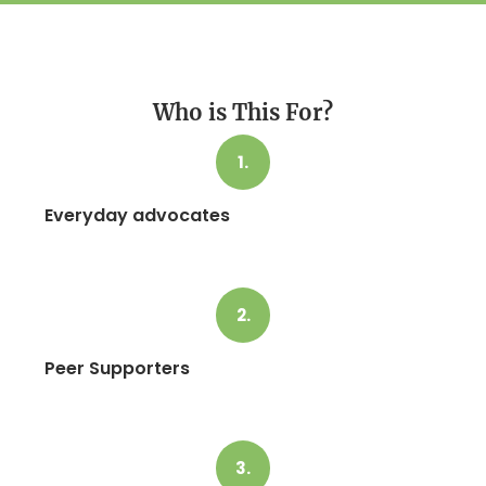
Who is This For?
1.
Everyday advocates
2.
Peer Supporters
3.