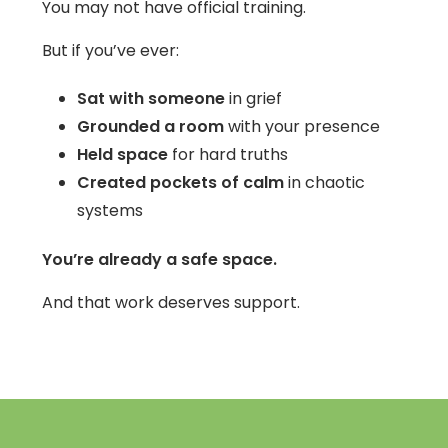
You may not have official training.
But if you’ve ever:
Sat with someone
in grief
Grounded a room
with your presence
Held space
for hard truths
Created pockets of calm
in chaotic
systems
You’re already a safe space.
And that work deserves support.