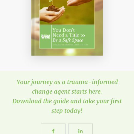
Your journey as a trauma-informed
change agent starts here.
Download the guide and take your first
step today!