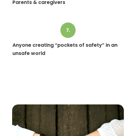
Parents & caregivers
7.
Anyone creating “pockets of safety” in an
unsafe world