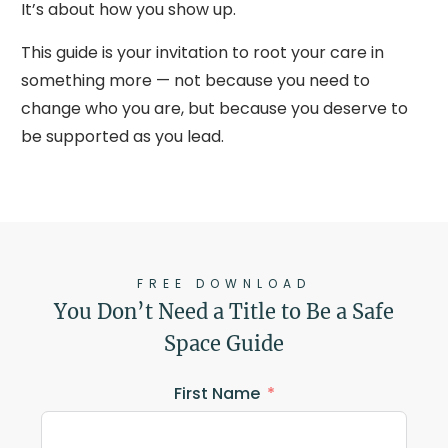
It’s about how you show up.
This guide is your invitation to root your care in
something more — not because you need to
change who you are, but because you deserve to
be supported as you lead.
FREE DOWNLOAD
You Don’t Need a Title to Be a Safe
Space Guide
First Name