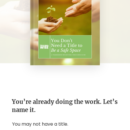
You’re already doing the work. Let’s
name it.
You may not have a title.