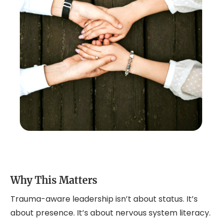
Why This Matters
Trauma-aware leadership isn’t about status. It’s
about presence. It’s about nervous system literacy.