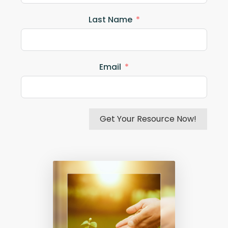
Last Name
Email
Get Your Resource Now!