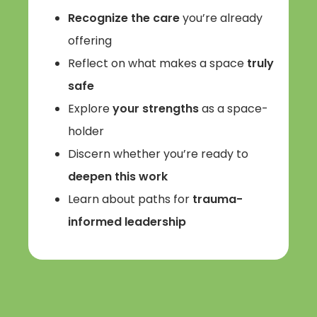
Recognize the care
you’re already
offering
Reflect on what makes a space
truly
safe
Explore
your strengths
as a space-
holder
Discern whether you’re ready to
deepen this work
Learn about paths for
trauma-
informed leadership