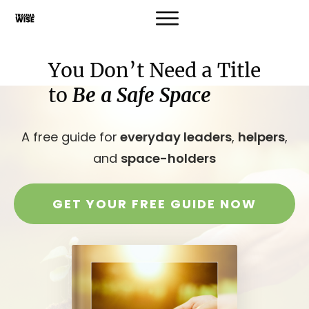
You Don’t Need a Title
to
Be a Safe Space
A free guide for
everyday leaders
,
helpers
,
and
space-holders
GET YOUR FREE GUIDE NOW