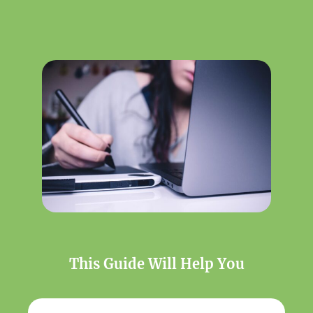
This Guide Will Help You