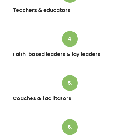
Teachers & educators
4.
Faith-based leaders & lay leaders
5.
Coaches & facilitators
6.