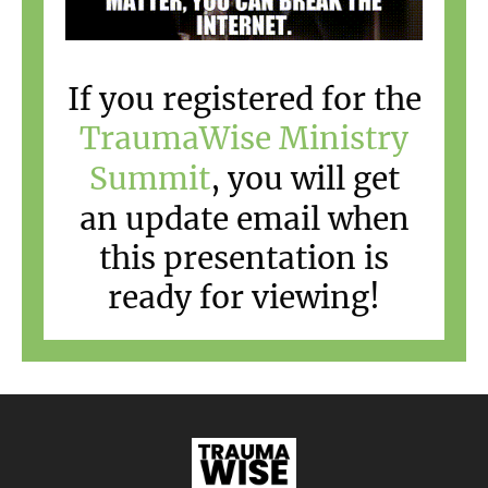
If you registered for the
TraumaWise Ministry
Summit
, you will get
an update email when
this presentation is
ready for viewing!