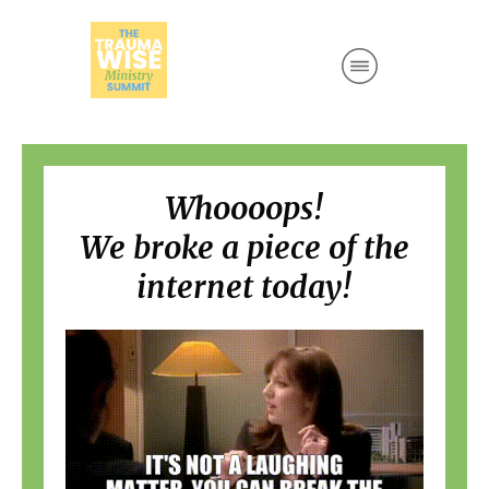
Whoooops!
We broke a piece of the
internet today!