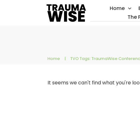
Home
The 
Home
|
TVO Tags: TraumaWise Conferen
It seems we can't find what you're lo