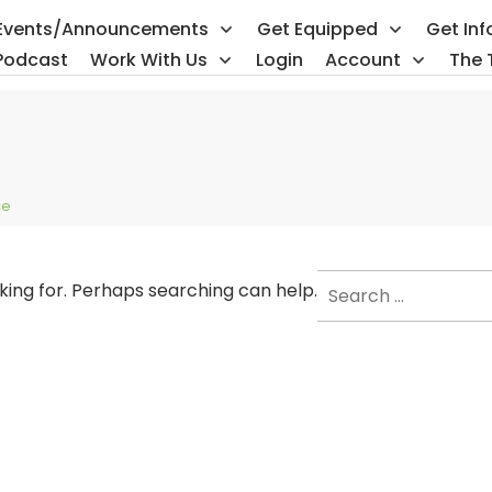
Events/Announcements
Get Equipped
Get In
Podcast
Work With Us
Login
Account
The 
ce
Search
oking for. Perhaps searching can help.
for: