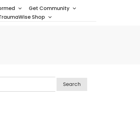
formed
Get Community
TraumaWise Shop