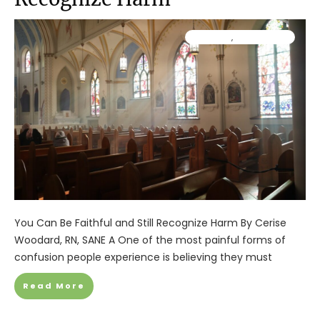
Ministry
,
Resources
You Can Be Faithful and Still Recognize Harm By Cerise
Woodard, RN, SANE A One of the most painful forms of
confusion people experience is believing they must
Read More