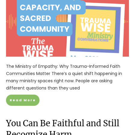
The Ministry of Empathy: Why Trauma-Informed Faith
Communities Matter There’s a quiet shift happening in
many ministry spaces right now. People are asking
different questions than they used
Read More
You Can Be Faithful and Still
Recognize Harm