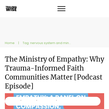
Home
|
Tag: nervous system and ministry
The Ministry of Empathy: Why
Trauma-Informed Faith
Communities Matter [Podcast
Episode]
Ministry
,
Podcast
,
Resources
,
TraumaWise
Workshops and Trainings