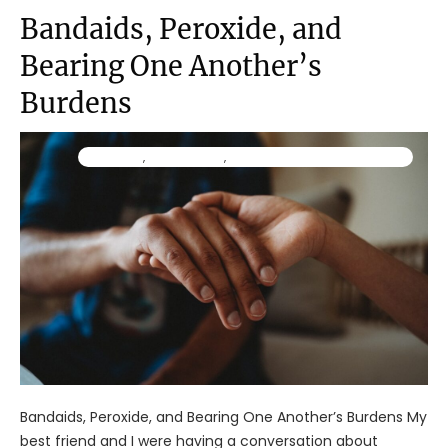
Bandaids, Peroxide, and
Bearing One Another’s
Burdens
Ministry
,
Resources
,
TraumaWise Community
Bandaids, Peroxide, and Bearing One Another’s Burdens My
best friend and I were having a conversation about