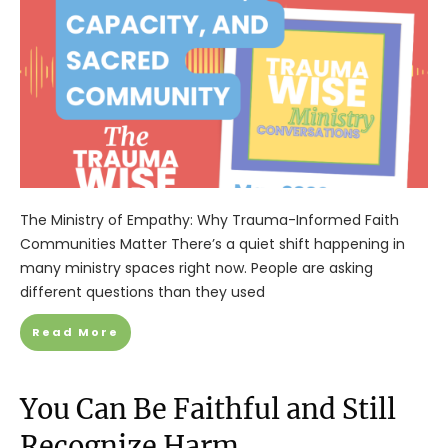
The Ministry of Empathy: Why Trauma-Informed Faith
Communities Matter There’s a quiet shift happening in
many ministry spaces right now. People are asking
different questions than they used
Read More
You Can Be Faithful and Still
Recognize Harm