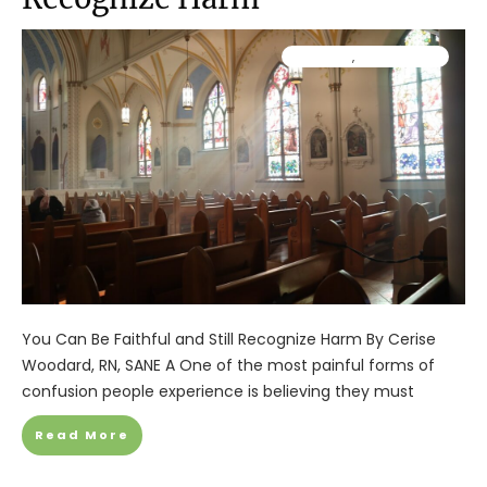
Ministry
,
Resources
You Can Be Faithful and Still Recognize Harm By Cerise
Woodard, RN, SANE A One of the most painful forms of
confusion people experience is believing they must
Read More