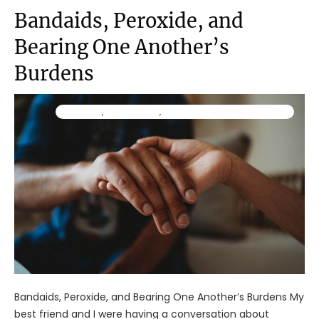
Bandaids, Peroxide, and
Bearing One Another’s
Burdens
Ministry
,
Resources
,
TraumaWise Community
Bandaids, Peroxide, and Bearing One Another’s Burdens My
best friend and I were having a conversation about