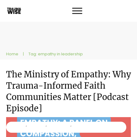
Home
|
Tag: empathy in leadership
The Ministry of Empathy: Why
Trauma-Informed Faith
Communities Matter [Podcast
Episode]
Ministry
,
Podcast
,
Resources
,
TraumaWise
Workshops and Trainings