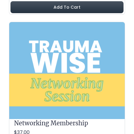
Add To Cart
Networking Membership
$37.00