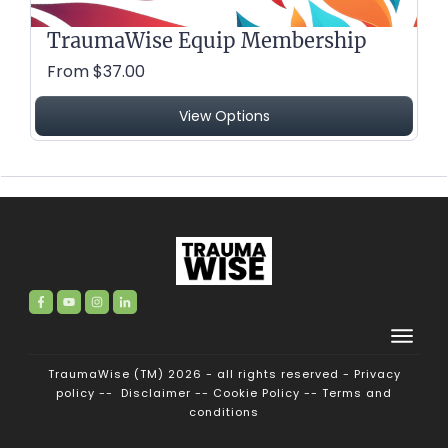
TraumaWise Equip Membership
From $37.00
View Options
TraumaWise (TM) 2026 - all rights reserved -
Privacy
policy
--
Disclaimer
--
Cookie Policy
--
Terms and
conditions