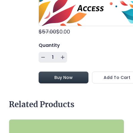
passion to a real change agent role!
(Available for FREE for a Limited time!)
$57.00
$0.00
Quantity
Buy Now
Add To Cart
Related Products