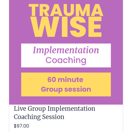
Live Group Implementation
Coaching Session
$97.00