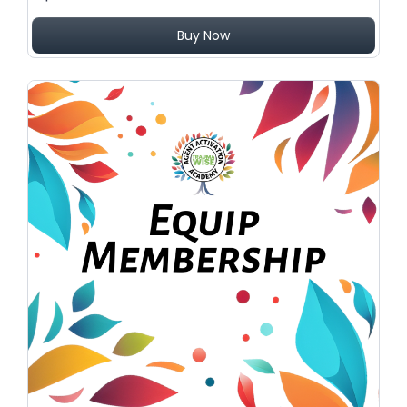
Buy Now