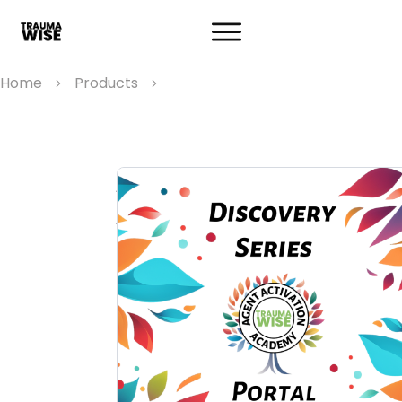
Home
Products
Agent Activation
Academy Discovery
Series
An interactive event where your lived
experience and trauma wisdom help yo
discover your unique change agent role. 
three 1-hour workshops, you'll learn how
match your wisdom, experience, skills, a