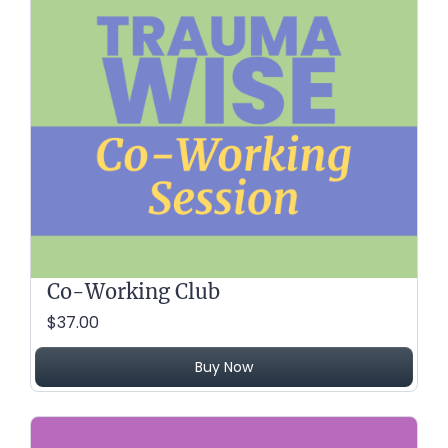
Co-Working Club
$37.00
Buy Now