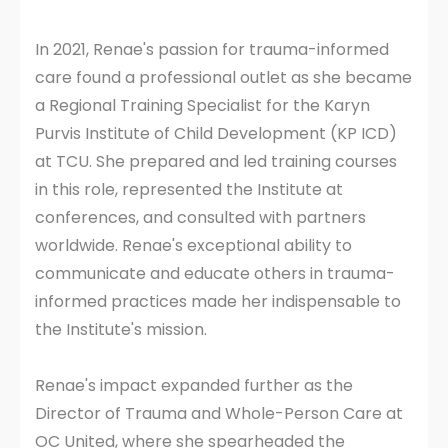
In 2021, Renae's passion for trauma-informed
care found a professional outlet as she became
a Regional Training Specialist for the Karyn
Purvis Institute of Child Development (KP ICD)
at TCU. She prepared and led training courses
in this role, represented the Institute at
conferences, and consulted with partners
worldwide. Renae's exceptional ability to
communicate and educate others in trauma-
informed practices made her indispensable to
the Institute's mission.
Renae's impact expanded further as the
Director of Trauma and Whole-Person Care at
OC United, where she spearheaded the