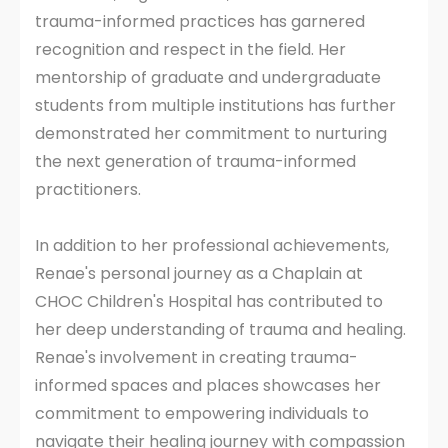
trauma-informed practices has garnered
recognition and respect in the field. Her
mentorship of graduate and undergraduate
students from multiple institutions has further
demonstrated her commitment to nurturing
the next generation of trauma-informed
practitioners.
In addition to her professional achievements,
Renae's personal journey as a Chaplain at
CHOC Children's Hospital has contributed to
her deep understanding of trauma and healing.
Renae's involvement in creating trauma-
informed spaces and places showcases her
commitment to empowering individuals to
navigate their healing journey with compassion