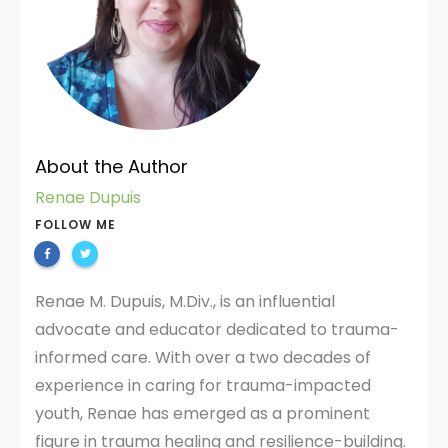
About the Author
Renae Dupuis
FOLLOW ME
Renae M. Dupuis, M.Div., is an influential
advocate and educator dedicated to trauma-
informed care. With over a two decades of
experience in caring for trauma-impacted
youth, Renae has emerged as a prominent
figure in trauma healing and resilience-building.