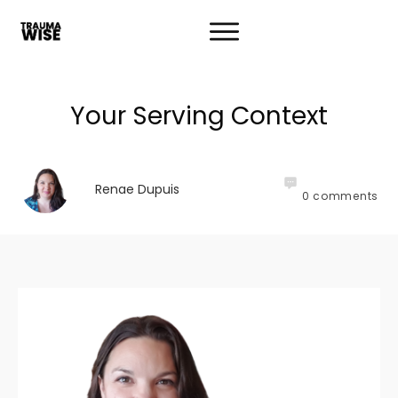
Your Serving Context
Renae Dupuis
0
comments