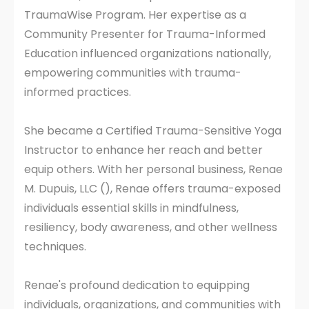
TraumaWise Program. Her expertise as a
Community Presenter for Trauma-Informed
Education influenced organizations nationally,
empowering communities with trauma-
informed practices.
She became a Certified Trauma-Sensitive Yoga
Instructor to enhance her reach and better
equip others. With her personal business, Renae
M. Dupuis, LLC (), Renae offers trauma-exposed
individuals essential skills in mindfulness,
resiliency, body awareness, and other wellness
techniques.
Renae's profound dedication to equipping
individuals, organizations, and communities with