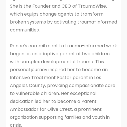
She is the Founder and CEO of TraumaWise,
which equips change agents to transform
broken systems by activating trauma-informed
communities.
Renae's commitment to trauma-informed work
began as an adoptive parent of two children
with complex developmental trauma. This
personal journey inspired her to become an
Intensive Treatment Foster parent in Los
Angeles County, providing compassionate care
to vulnerable children. Her exceptional
dedication led her to become a Parent
Ambassador for Olive Crest, a prominent
organization supporting families and youth in
crisis.