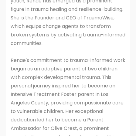
youth, Renae has emerged as a prominent
figure in trauma healing and resilience-building.
She is the Founder and CEO of TraumaWise,
which equips change agents to transform
broken systems by activating trauma-informed
communities.
Renae's commitment to trauma-informed work
began as an adoptive parent of two children
with complex developmental trauma. This
personal journey inspired her to become an
Intensive Treatment Foster parent in Los
Angeles County, providing compassionate care
to vulnerable children. Her exceptional
dedication led her to become a Parent
Ambassador for Olive Crest, a prominent