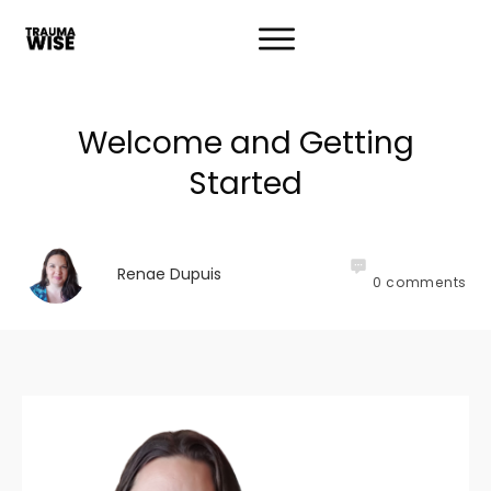
Welcome and Getting
Started
Renae Dupuis
0
comments