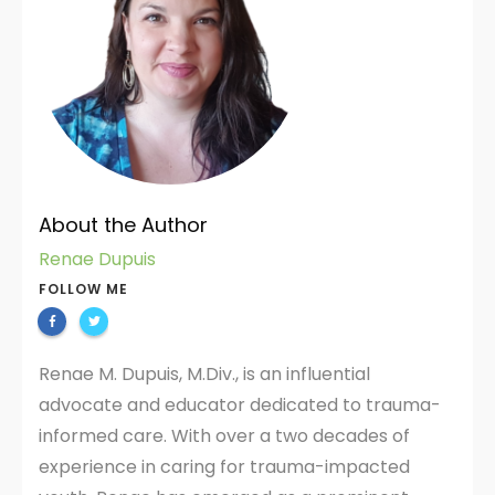
About the Author
Renae Dupuis
FOLLOW ME
Renae M. Dupuis, M.Div., is an influential
advocate and educator dedicated to trauma-
informed care. With over a two decades of
experience in caring for trauma-impacted