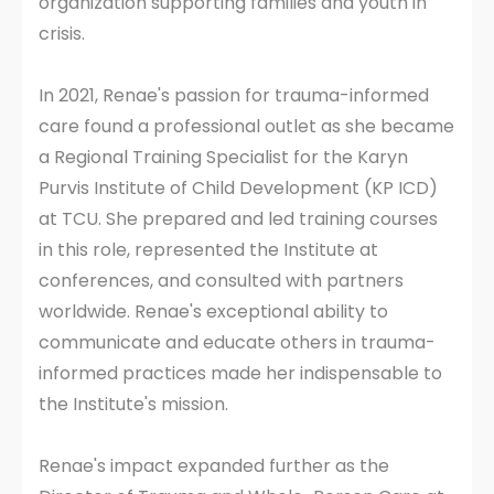
organization supporting families and youth in
crisis.
In 2021, Renae's passion for trauma-informed
care found a professional outlet as she became
a Regional Training Specialist for the Karyn
Purvis Institute of Child Development (KP ICD)
at TCU. She prepared and led training courses
in this role, represented the Institute at
conferences, and consulted with partners
worldwide. Renae's exceptional ability to
communicate and educate others in trauma-
informed practices made her indispensable to
the Institute's mission.
Renae's impact expanded further as the