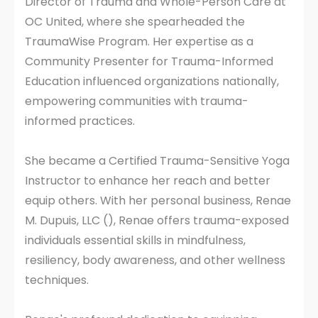
Director of Trauma and Whole-Person Care at
OC United, where she spearheaded the
TraumaWise Program. Her expertise as a
Community Presenter for Trauma-Informed
Education influenced organizations nationally,
empowering communities with trauma-
informed practices.
She became a Certified Trauma-Sensitive Yoga
Instructor to enhance her reach and better
equip others. With her personal business, Renae
M. Dupuis, LLC (), Renae offers trauma-exposed
individuals essential skills in mindfulness,
resiliency, body awareness, and other wellness
techniques.