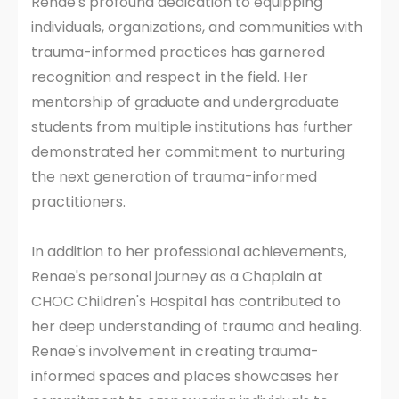
Renae's profound dedication to equipping
individuals, organizations, and communities with
trauma-informed practices has garnered
recognition and respect in the field. Her
mentorship of graduate and undergraduate
students from multiple institutions has further
demonstrated her commitment to nurturing
the next generation of trauma-informed
practitioners.
In addition to her professional achievements,
Renae's personal journey as a Chaplain at
CHOC Children's Hospital has contributed to
her deep understanding of trauma and healing.
Renae's involvement in creating trauma-
informed spaces and places showcases her