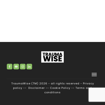
TraumaWise (TM) 2026 - all rights reserved -
Privacy
policy
--
Disclaimer
--
Cookie Policy
--
Terms and
conditions