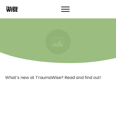
What’s new at TraumaWise? Read and find out!