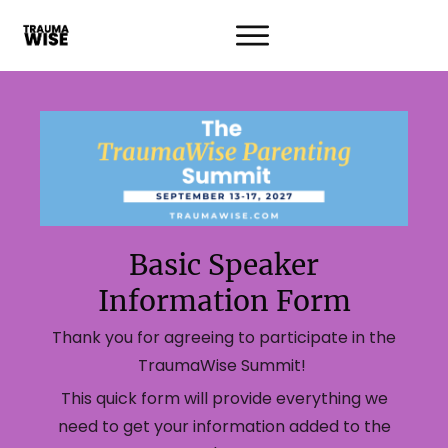
Basic Speaker
Information Form
Thank you for agreeing to participate in the
TraumaWise Summit!
This quick form will provide everything we
need to get your information added to the