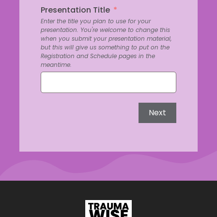
Presentation Title
Enter the title you plan to use for your
presentation. You're welcome to change this
when you submit your presentation material,
but this will give us something to put on the
Registration and Schedule pages in the
meantime.
Next