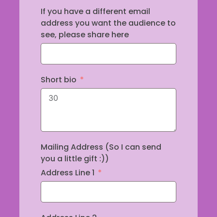
If you have a different email
address you want the audience to
see, please share here
Short bio
Mailing Address (So I can send
you a little gift :))
Address Line 1