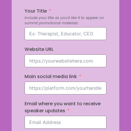
Your Title
Include your title as you'd like it to appear on
summit promotional materials.
Website URL
Main social media link
Email where you want to receive
speaker updates