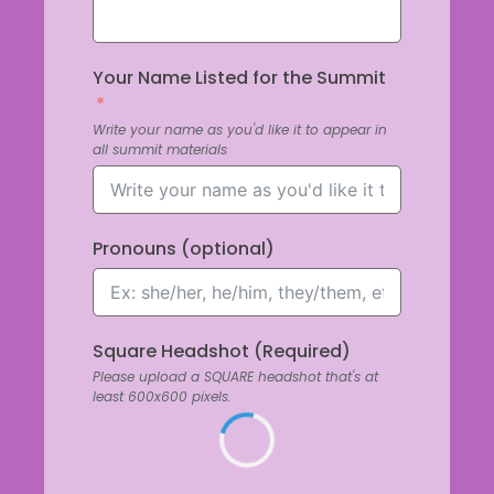
Your Name Listed for the Summit
Write your name as you'd like it to appear in
all summit materials
Pronouns (optional)
Square Headshot (Required)
Please upload a SQUARE headshot that's at
least 600x600 pixels.