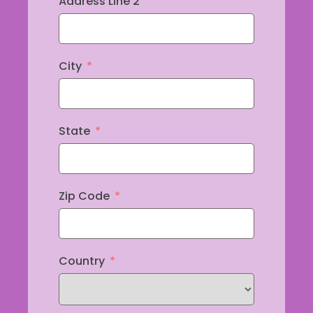
Address Line 2
City
State
Zip Code
Country