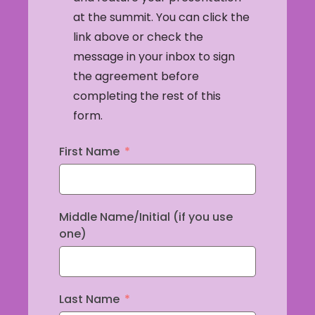
at the summit. You can click the
link above or check the
message in your inbox to sign
the agreement before
completing the rest of this
form.
First Name
Middle Name/Initial (if you use
one)
Last Name