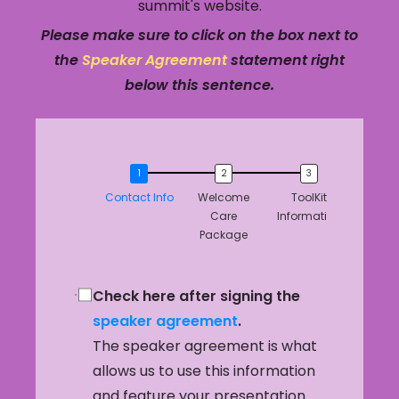
summit's website.
Please make sure to click on the box next to
the
Speaker Agreement
statement right
below this sentence.
Contact Info
Welcome
ToolKit
Care
Information
Package
Check here after signing the
speaker agreement
.
The speaker agreement is what
allows us to use this information
and feature your presentation