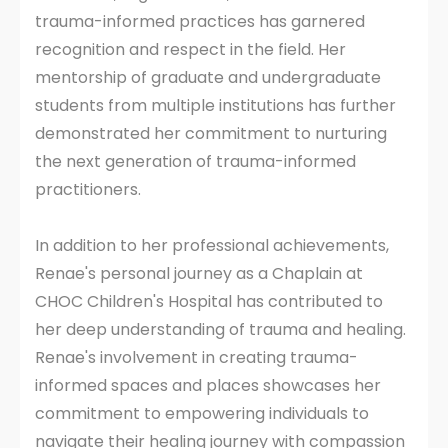
trauma-informed practices has garnered
recognition and respect in the field. Her
mentorship of graduate and undergraduate
students from multiple institutions has further
demonstrated her commitment to nurturing
the next generation of trauma-informed
practitioners.
In addition to her professional achievements,
Renae's personal journey as a Chaplain at
CHOC Children's Hospital has contributed to
her deep understanding of trauma and healing.
Renae's involvement in creating trauma-
informed spaces and places showcases her
commitment to empowering individuals to
navigate their healing journey with compassion