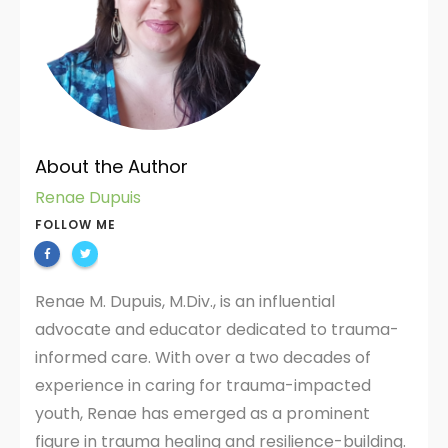
About the Author
Renae Dupuis
FOLLOW ME
Renae M. Dupuis, M.Div., is an influential
advocate and educator dedicated to trauma-
informed care. With over a two decades of
experience in caring for trauma-impacted
youth, Renae has emerged as a prominent
figure in trauma healing and resilience-building.