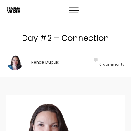
Day #2 – Connection
Renae Dupuis
0
comments