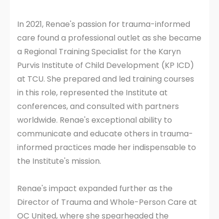
In 2021, Renae's passion for trauma-informed
care found a professional outlet as she became
a Regional Training Specialist for the Karyn
Purvis Institute of Child Development (KP ICD)
at TCU. She prepared and led training courses
in this role, represented the Institute at
conferences, and consulted with partners
worldwide. Renae's exceptional ability to
communicate and educate others in trauma-
informed practices made her indispensable to
the Institute's mission.
Renae's impact expanded further as the
Director of Trauma and Whole-Person Care at
OC United, where she spearheaded the