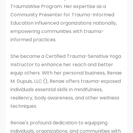
TraumaWise Program. Her expertise as a
Community Presenter for Trauma-Informed
Education influenced organizations nationally,
empowering communities with trauma-
informed practices.
She became a Certified Trauma-Sensitive Yoga
Instructor to enhance her reach and better
equip others. With her personal business, Renae
M. Dupuis, LLC (), Renae offers trauma-exposed
individuals essential skills in mindfulness,
resiliency, body awareness, and other wellness
techniques.
Renae's profound dedication to equipping
individuals, organizations, and communities with