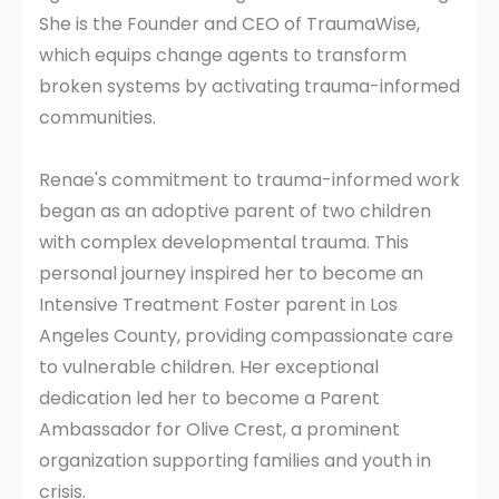
She is the Founder and CEO of TraumaWise,
which equips change agents to transform
broken systems by activating trauma-informed
communities.
Renae's commitment to trauma-informed work
began as an adoptive parent of two children
with complex developmental trauma. This
personal journey inspired her to become an
Intensive Treatment Foster parent in Los
Angeles County, providing compassionate care
to vulnerable children. Her exceptional
dedication led her to become a Parent
Ambassador for Olive Crest, a prominent
organization supporting families and youth in
crisis.