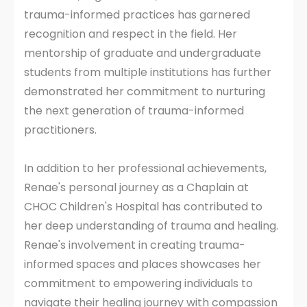
trauma-informed practices has garnered
recognition and respect in the field. Her
mentorship of graduate and undergraduate
students from multiple institutions has further
demonstrated her commitment to nurturing
the next generation of trauma-informed
practitioners.
In addition to her professional achievements,
Renae's personal journey as a Chaplain at
CHOC Children's Hospital has contributed to
her deep understanding of trauma and healing.
Renae's involvement in creating trauma-
informed spaces and places showcases her
commitment to empowering individuals to
navigate their healing journey with compassion