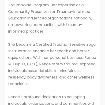
TraumaWise Program. Her expertise as a
Community Presenter for Trauma-Informed
Education influenced organizations nationally,
empowering communities with trauma-
informed practices.
She became a Certified Trauma-Sensitive Yoga
Instructor to enhance her reach and better
equip others. With her personal business, Renae
M. Dupuis, LLC (), Renae offers trauma-exposed
individuals essential skills in mindfulness,
resiliency, body awareness, and other wellness
techniques.
Renae's profound dedication to equipping
individuals, organizations, and communities with