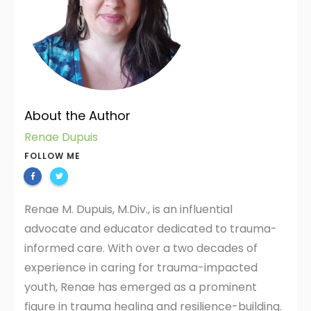
About the Author
Renae Dupuis
FOLLOW ME
Renae M. Dupuis, M.Div., is an influential
advocate and educator dedicated to trauma-
informed care. With over a two decades of
experience in caring for trauma-impacted
youth, Renae has emerged as a prominent
figure in trauma healing and resilience-building.