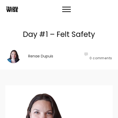
Day #1 – Felt Safety
Renae Dupuis
0
comments