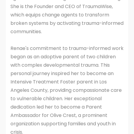
She is the Founder and CEO of TraumaWise,
which equips change agents to transform
broken systems by activating trauma-informed
communities.
Renae's commitment to trauma-informed work
began as an adoptive parent of two children
with complex developmental trauma. This
personal journey inspired her to become an
Intensive Treatment Foster parent in Los
Angeles County, providing compassionate care
to vulnerable children. Her exceptional
dedication led her to become a Parent
Ambassador for Olive Crest, a prominent
organization supporting families and youth in
crisis.