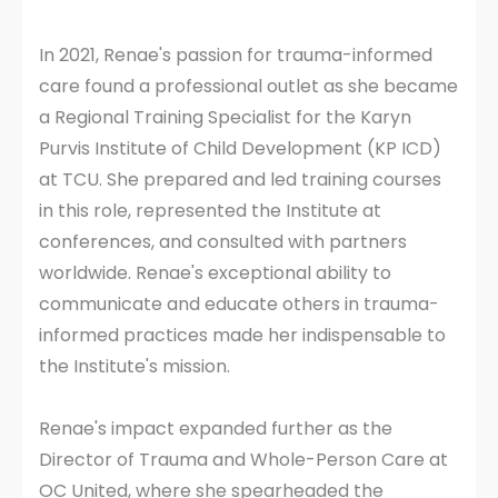
In 2021, Renae's passion for trauma-informed
care found a professional outlet as she became
a Regional Training Specialist for the Karyn
Purvis Institute of Child Development (KP ICD)
at TCU. She prepared and led training courses
in this role, represented the Institute at
conferences, and consulted with partners
worldwide. Renae's exceptional ability to
communicate and educate others in trauma-
informed practices made her indispensable to
the Institute's mission.
Renae's impact expanded further as the
Director of Trauma and Whole-Person Care at
OC United, where she spearheaded the