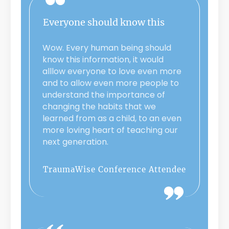
Everyone should know this
Wow. Every human being should
know this information, it would
alllow everyone to love even more
and to allow even more people to
understand the importance of
changing the habits that we
learned from as a child, to an even
more loving heart of teaching our
next generation.
TraumaWise Conference Attendee