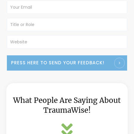
PRESS HERE TO SEND YOUR FEEDBACK!
What People Are Saying About
TraumaWise!