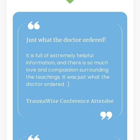
Just what the doctor ordered!
It is full of extremely helpful
information, and there is so much
love and compassion surrounding
the teachings. It was just what the
doctor ordered. :)
TraumaWise Conference Attendee