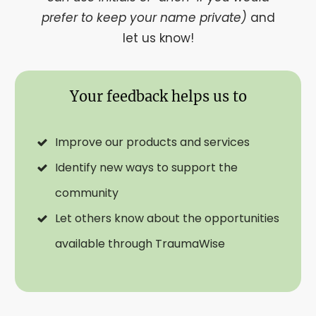
prefer to keep your name private)
and
let us know!
Your feedback helps us to
Improve our products and services
Identify new ways to support the
community
Let others know about the opportunities
available through TraumaWise