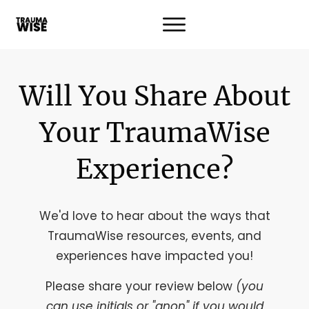
Will You Share About
Your TraumaWise
Experience?
We'd love to hear about the ways that
TraumaWise resources, events, and
experiences have impacted you!
Please share your review below
(you
can use initials or "anon" if you would