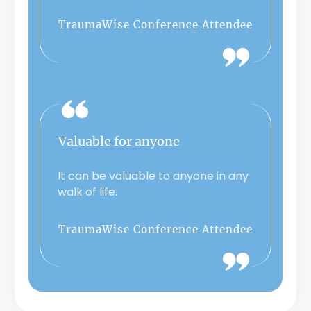
TraumaWise Conference Attendee
Valuable for anyone
It can be valuable to anyone in any
walk of life.
TraumaWise Conference Attendee