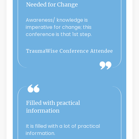
Needed for Change
Awareness/ knowledge is
imperative for change; this
conference is that 1st step.
TraumaWise Conference Attendee
Filled with practical
information
It is filled with a lot of practical
information.