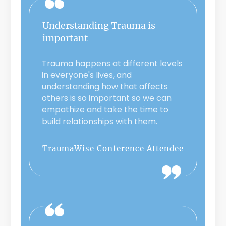
Understanding Trauma is
important
Trauma happens at different levels
in everyone's lives, and
understanding how that affects
others is so important so we can
empathize and take the time to
build relationships with them.
TraumaWise Conference Attendee