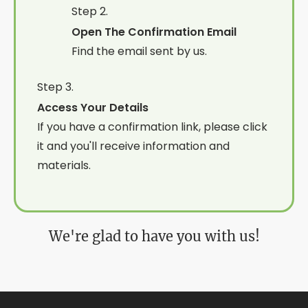
Step 2.
Open The Confirmation Email
Find the email sent by us.
Step 3.
Access Your Details
If you have a confirmation link, please click
it and you'll receive information and
materials.
We're glad to have you with us!