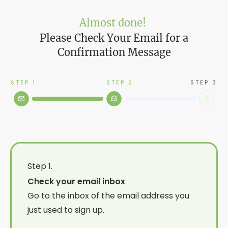
Almost done!
Please Check Your Email for a
Confirmation Message
STEP 1
STEP 2
STEP 3
Step 1.
Check your email inbox
Go to the inbox of the email address you
just used to sign up.