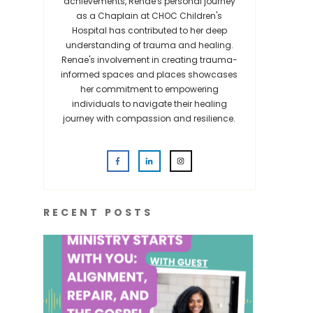
achievements, Renae's personal journey
as a Chaplain at CHOC Children's
Hospital has contributed to her deep
understanding of trauma and healing.
Renae's involvement in creating trauma-
informed spaces and places showcases
her commitment to empowering
individuals to navigate their healing
journey with compassion and resilience.
RECENT POSTS