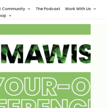
t Community
The Podcast
Work With Us
hop