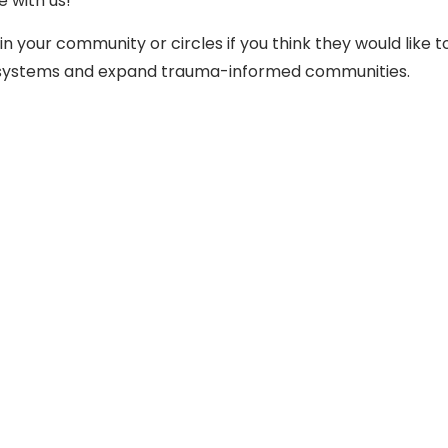
e with us!
in your community or circles if you think they would like t
rm systems and expand trauma-informed communities.