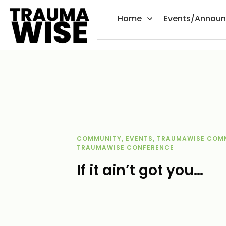
Home
Events/Annou
COMMUNITY
,
EVENTS
,
TRAUMAWISE COM
TRAUMAWISE CONFERENCE
If it ain’t got you…