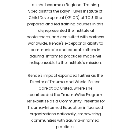
as she became a Regional Training
Specialist for the Karyn Purvis Institute of
Child Development (KP ICD) at TCU. She
prepared and led training courses in this
role, represented the Institute at
conferences, and consulted with partners
worldwide. Renae's exceptional ability to
communicate and educate others in
trauma-informed practices made her
indispensable to the Institute's mission.
Renae's impact expanded further as the
Director of Trauma and Whole-Person
Care at OC United, where she
spearheaded the TraumaWise Program.
Her expertise as a Community Presenter for
Trauma-Informed Education influenced
organizations nationally, empowering
communities with trauma-informed
practices.