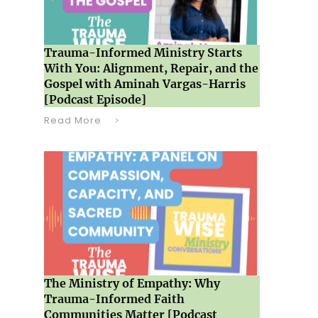
Trauma-Informed Ministry Starts
With You: Alignment, Repair, and the
Gospel with Aminah Vargas-Harris
[Podcast Episode]
Read More
The Ministry of Empathy: Why
Trauma-Informed Faith
Communities Matter [Podcast