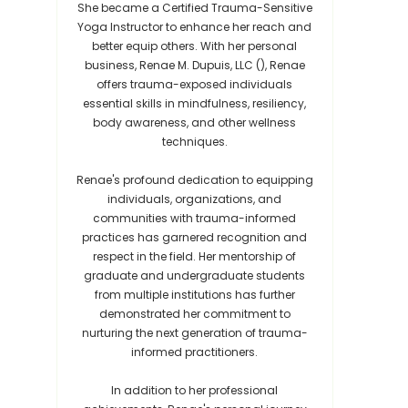
She became a Certified Trauma-Sensitive
Yoga Instructor to enhance her reach and
better equip others. With her personal
business, Renae M. Dupuis, LLC (), Renae
offers trauma-exposed individuals
essential skills in mindfulness, resiliency,
body awareness, and other wellness
techniques.
Renae's profound dedication to equipping
individuals, organizations, and
communities with trauma-informed
practices has garnered recognition and
respect in the field. Her mentorship of
graduate and undergraduate students
from multiple institutions has further
demonstrated her commitment to
nurturing the next generation of trauma-
informed practitioners.
In addition to her professional