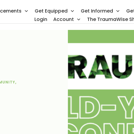
ncements
Get Equipped
Get Informed
Ge
Login
Account
The TraumaWise S
MUNITY
,