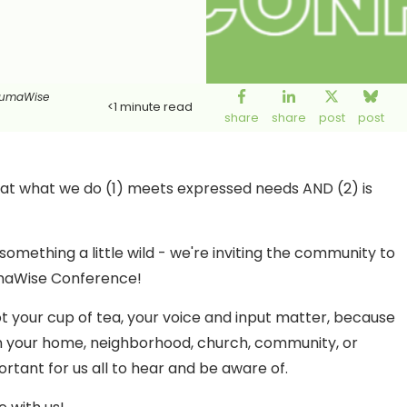
aumaWise
<1
minute read
share
share
post
post
hat what we do (1) meets expressed needs AND (2) is
mething a little wild - we're inviting the community to
aumaWise Conference!
 not your cup of tea, your voice and input matter, because
 your home, neighborhood, church, community, or
rtant for us all to hear and be aware of.