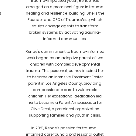
trauma-impacted youth, Renae has
emerged as a prominent figure in trauma
o
healing and resilience-building. She is the
Founder and CEO of TraumaWise, which
equips change agents to transform
broken systems by activating trauma-
informed communities.
Renae's commitment to trauma-informed
work began as an adoptive parent of two
children with complex developmental
trauma. This personal journey inspired her
to become an Intensive Treatment Foster
parent in Los Angeles County, providing
compassionate care to vulnerable
children. Her exceptional dedication led
her to become a Parent Ambassador for
Olive Crest, a prominent organization
supporting families and youth in crisis.
In 2021, Renae's passion for trauma-
informed care found a professional outlet