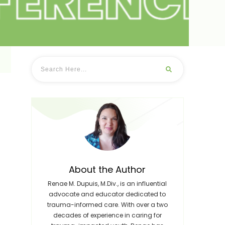
About the Author
Renae M. Dupuis, M.Div., is an influential
advocate and educator dedicated to
trauma-informed care. With over a two
decades of experience in caring for