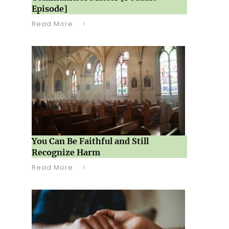
Episode]
Read More
You Can Be Faithful and Still
Recognize Harm
Read More