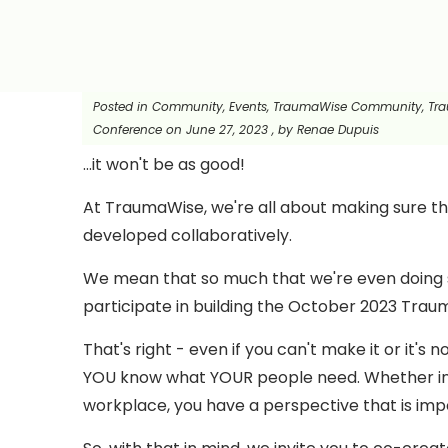
Posted in
Community, Events, TraumaWise Community, Tr
Conference
on
June 27, 2023
, by
Renae Dupuis
...it won't be as good!
At TraumaWise, we're all about making sure t
developed collaboratively.
We mean that so much that we're even doing so
participate in building the October 2023 Tr
That's right - even if you can't make it or it's
YOU know what YOUR people need. Whether in
workplace, you have a perspective that is impo