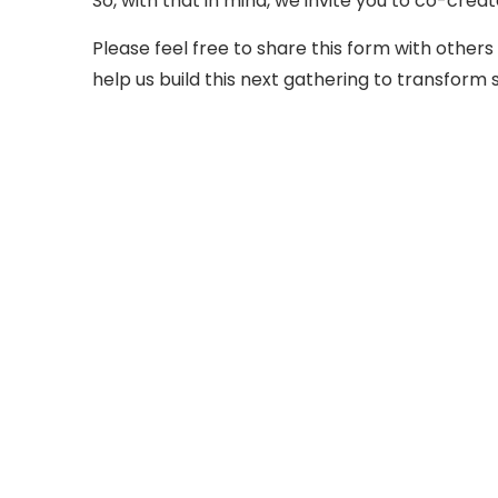
So, with that in mind, we invite you to co-creat
Please feel free to share this form with others 
help us build this next gathering to transfo