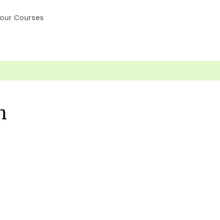
our Courses
n