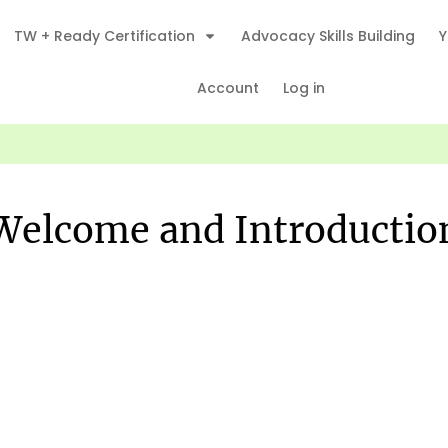
TW + Ready Certification
Advocacy Skills Building
Y
Account
Log in
Welcome and Introductio