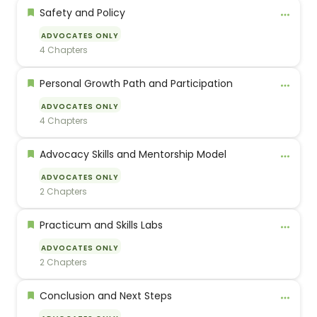
Safety and Policy
ADVOCATES ONLY
4 Chapters
Personal Growth Path and Participation
ADVOCATES ONLY
4 Chapters
Advocacy Skills and Mentorship Model
ADVOCATES ONLY
2 Chapters
Practicum and Skills Labs
ADVOCATES ONLY
2 Chapters
Conclusion and Next Steps