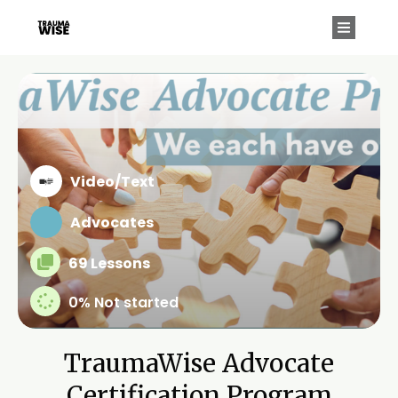
Video/Text
Advocates
69 Lessons
0%
Not started
TraumaWise Advocate
Certification Program