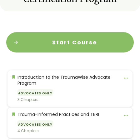
Start Course
Introduction to the TraumaWise Advocate
Program
ADVOCATES ONLY
3 Chapters
Trauma-Informed Practices and TBRI
ADVOCATES ONLY
4 Chapters