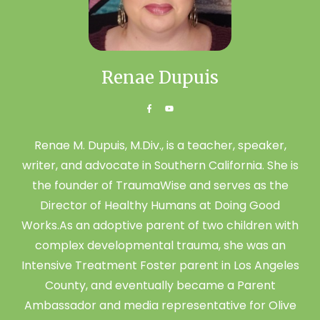
Renae Dupuis
Renae M. Dupuis, M.Div., is a teacher, speaker,
writer, and advocate in Southern California. She is
the founder of TraumaWise and serves as the
Director of Healthy Humans at Doing Good
Works.As an adoptive parent of two children with
complex developmental trauma, she was an
Intensive Treatment Foster parent in Los Angeles
County, and eventually became a Parent
Ambassador and media representative for Olive