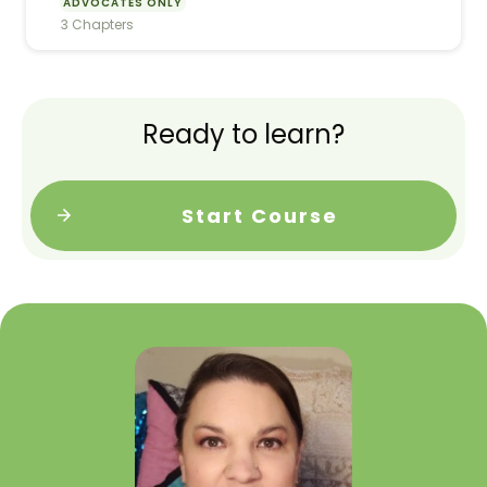
ADVOCATES ONLY
3 Chapters
Ready to learn?
Start Course