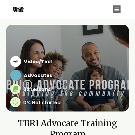
Video/Text
Advocates
62 Lessons
0%
Not started
TBRI Advocate Training
Program