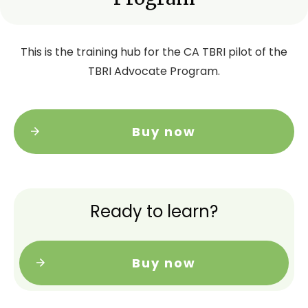
This is the training hub for the CA TBRI pilot of the
TBRI Advocate Program.
Buy now
Ready to learn?
Buy now