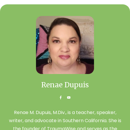
Renae Dupuis
Renae M. Dupuis, M.Div., is a teacher, speaker,
writer, and advocate in Southern California. She is
the founder of TraumaWise and serves as the