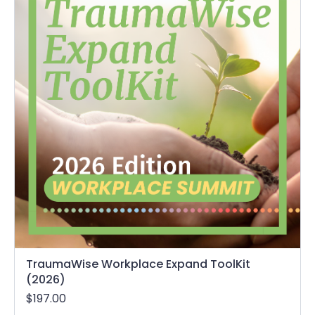
TraumaWise Workplace Expand ToolKit
(2026)
$197.00