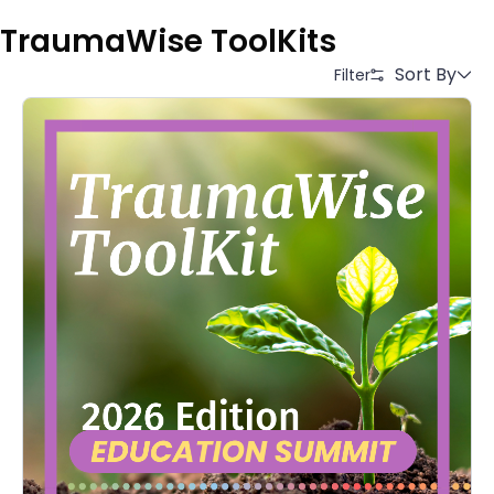
TraumaWise ToolKits
Sort By
Filter
Alphabetical (A to Z)
Alphabetical (Z to A)
Price (Low to High)
Price (High to Low)
Date (Newest First)
Date (Oldest First)