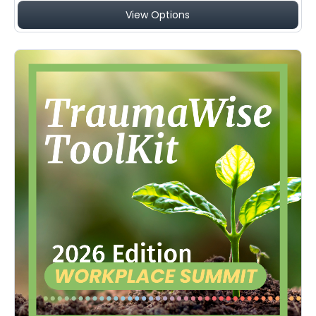
View Options