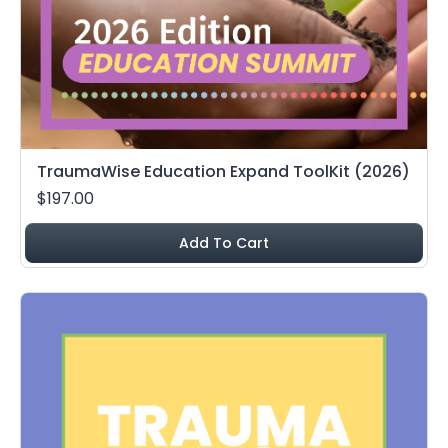
TraumaWise Education Expand ToolKit (2026)
$197.00
Add To Cart