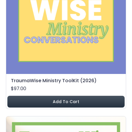
TraumaWise Ministry ToolKit (2026)
$97.00
Add To Cart