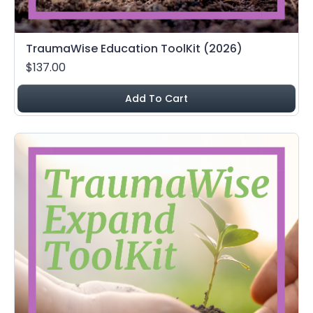
TraumaWise Education ToolKit (2026)
$137.00
Add To Cart