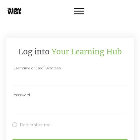
Log into
Your Learning Hub
Username or Email Address
Password
Remember me