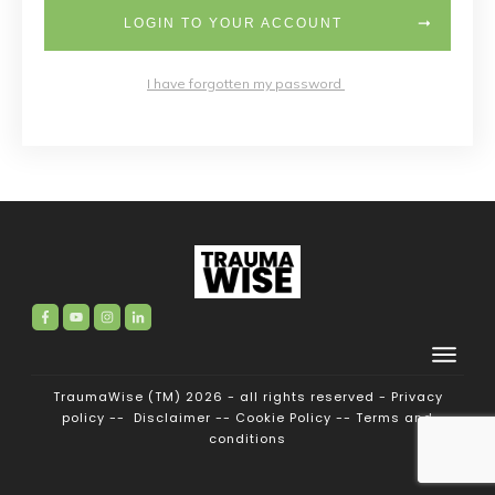
LOGIN TO YOUR ACCOUNT
I have forgotten my password
TraumaWise (TM) 2026 - all rights reserved -
Privacy
policy
--
Disclaimer
--
Cookie Policy
--
Terms and
conditions