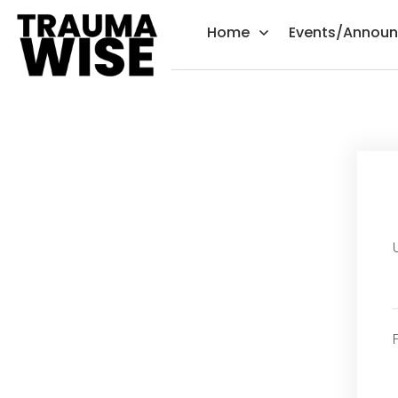
Home
Events/Annou