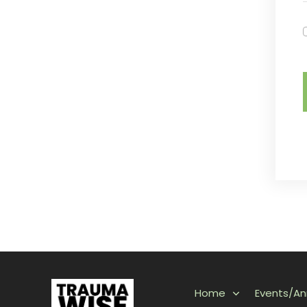
Home
Events/A