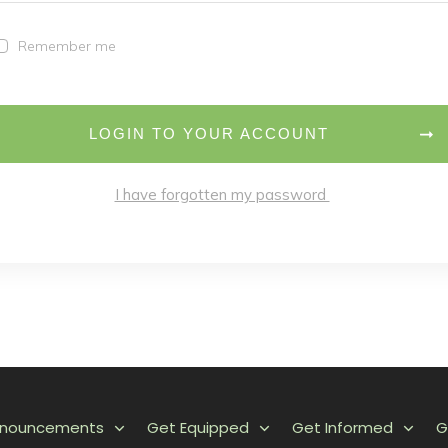
Remember me
LOGIN TO YOUR ACCOUNT
I have forgotten my password
nnouncements
Get Equipped
Get Informed
G