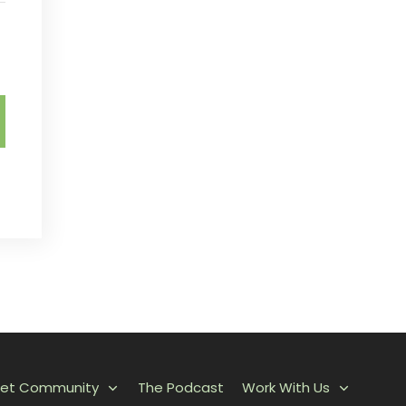
et Community
The Podcast
Work With Us