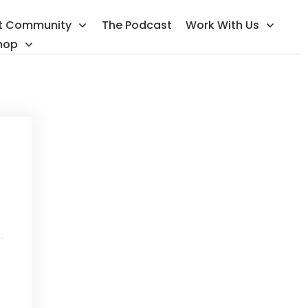
t Community
The Podcast
Work With Us
hop