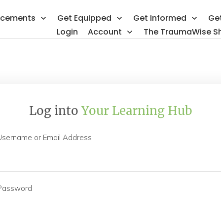
ncements
Get Equipped
Get Informed
Ge
Login
Account
The TraumaWise S
Log into
Your Learning Hub
Username or Email Address
Password